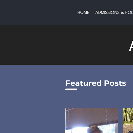
HOME
ADMISSIONS & POL
Featured Posts