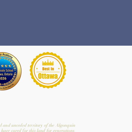
l and unceded territory of the Algonquin
have cared for this land for generations.