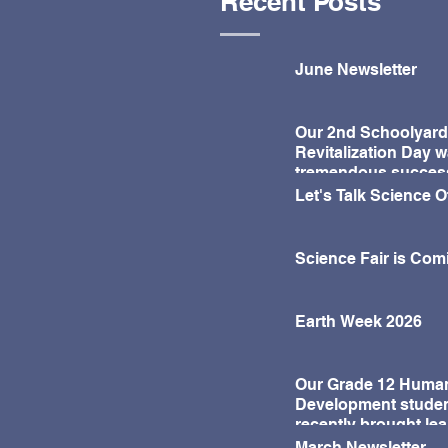
Recent Posts
further support...
June Newsletter
Our 2nd Schoolyard
Revitalization Day w
tremendous succes
Let's Talk Science 
Science Fair is Com
Earth Week 2026
Our Grade 12 Huma
Development stude
recently brought lea
life in a fun and mea
March Newsletter