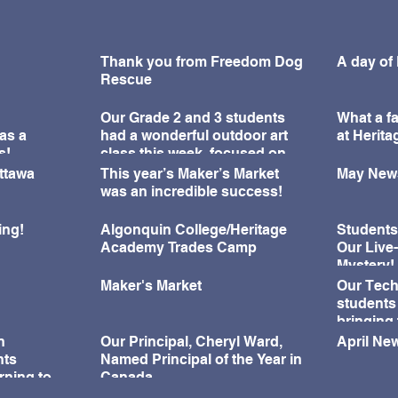
Thank you from Freedom Dog
A day of
Rescue
Our Grade 2 and 3 students
What a fa
as a
had a wonderful outdoor art
at Herit
s!
class this week, focused on
learning about perspective
Ottawa
This year’s Maker’s Market
May News
and observation drawing.
was an incredible success!
ing!
Algonquin College/Heritage
Students
Academy Trades Camp
Our Live
Mystery!
Maker's Market
Our Tech
students
bringing 
during o
n
Our Principal, Cheryl Ward,
April New
Challeng
nts
Named Principal of the Year in
rning to
Canada
ningful