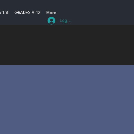
 1-8
GRADES 9-12
More
Log In