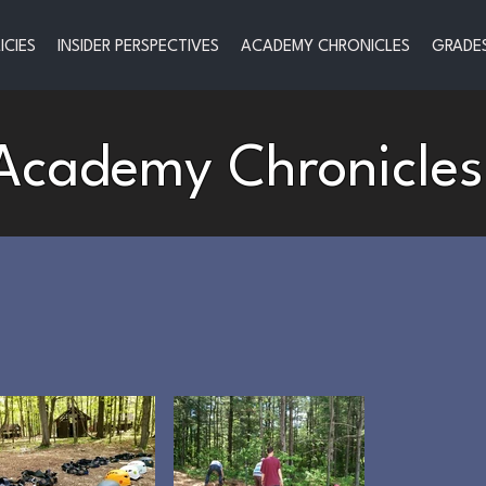
ICIES
INSIDER PERSPECTIVES
ACADEMY CHRONICLES
GRADES
Academy Chronicles