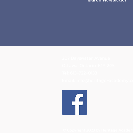
way!
207 Bayswater Avenue
Ottawa, Ontario.
K1Y 2G5
Tel: 613-722-0133
Email:
info@heritage-academy.
© Copyright 2023 by Heritage Academ