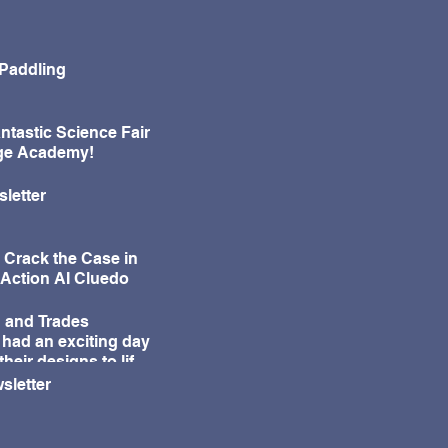
 Paddling
ntastic Science Fair
age Academy!
letter
 Crack the Case in
-Action AI Cluedo
 and Trades
 had an exciting day
their designs to life
ur annual Egg Drop
sletter
e!