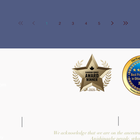
1
2
3
4
5
com
We acknowledge that we are on the ancestra
y.
Anishinaabe people, who 