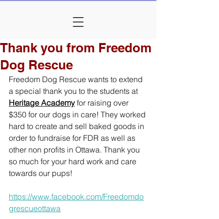
Thank you from Freedom
Dog Rescue
Freedom Dog Rescue wants to extend 
a special thank you to the students at 
Heritage Academy
 for raising over 
$350 for our dogs in care! They worked 
hard to create and sell baked goods in 
order to fundraise for FDR as well as 
other non profits in Ottawa. Thank you 
so much for your hard work and care 
towards our pups!
https://www.facebook.com/Freedomdo
grescueottawa