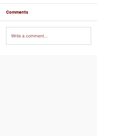
Comments
Write a comment...