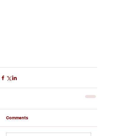
Comments