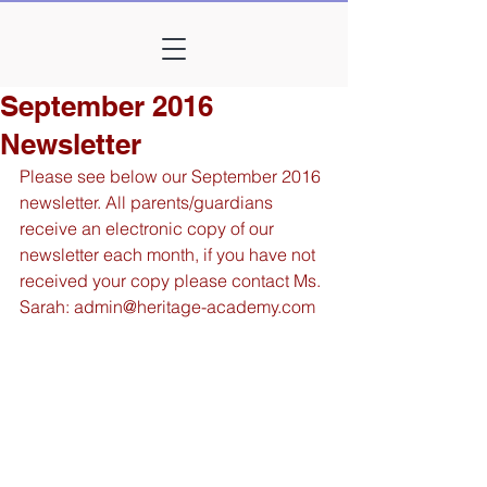
September 2016
Newsletter
Please see below our September 2016 
newsletter. All parents/guardians 
receive an electronic copy of our 
newsletter each month, if you have not 
received your copy please contact Ms. 
Sarah: admin@heritage-academy.com