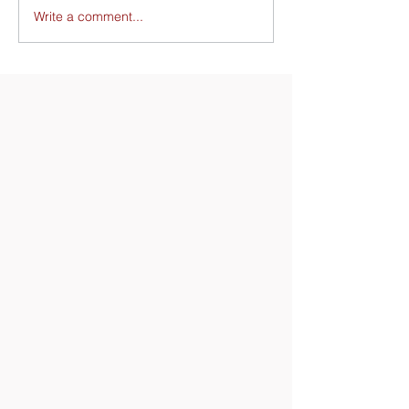
Write a comment...