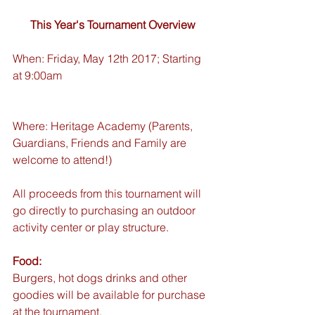
This Year's Tournament Overview
When: Friday, May 12th 2017; Starting 
at 9:00am 
Where: Heritage Academy (Parents, 
Guardians, Friends and Family are 
welcome to attend!)
All proceeds from this tournament will 
go directly to purchasing an outdoor 
activity center or play structure.
Food:
Burgers, hot dogs drinks and other 
goodies will be available for purchase 
at the tournament.