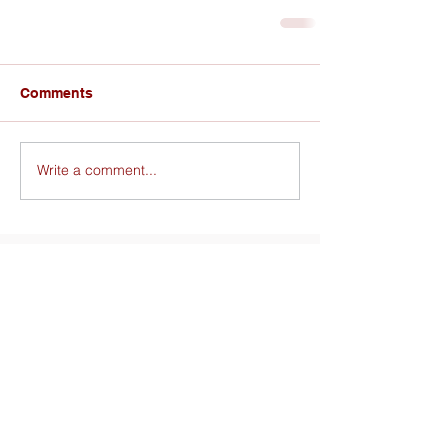
Comments
Write a comment...