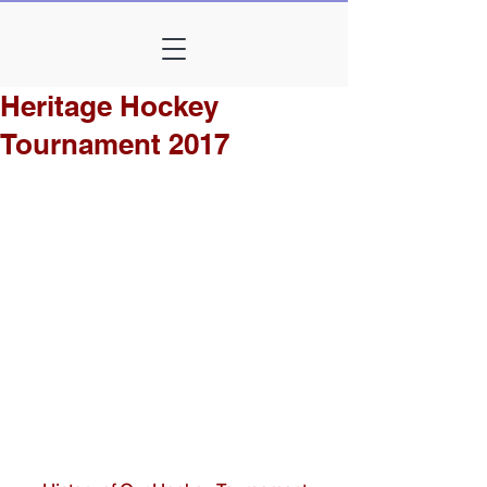
Heritage Hockey
Tournament 2017