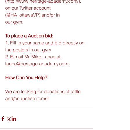
(http://www.heritage-academy.com/), 
on our Twitter account 
(@HA_ottawaVP) and/or in
our gym.
To place a Auction bid:
1. Fill in your name and bid directly on 
the posters in our gym
2. E-mail Mr. Mike Lance at: 
lance@heritage-academy.com
How Can You Help?
We are looking for donations of raffle 
and/or auction items!