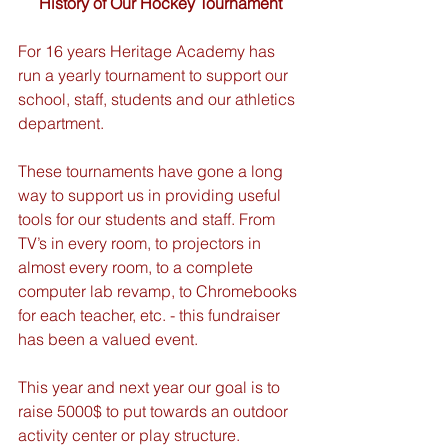
History of Our Hockey Tournament
For 16 years Heritage Academy has 
run a yearly tournament to support our 
school, staff, students and our athletics 
department.
These tournaments have gone a long 
way to support us in providing useful 
tools for our students and staff. From 
TV’s in every room, to projectors in 
almost every room, to a complete 
computer lab revamp, to Chromebooks 
for each teacher, etc. - this fundraiser 
has been a valued event.
This year and next year our goal is to 
raise 5000$ to put towards an outdoor 
activity center or play structure.