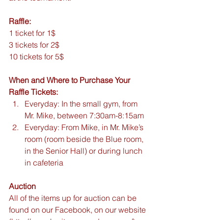
Raffle:
1 ticket for 1$
3 tickets for 2$
10 tickets for 5$
When and Where to Purchase Your 
Raffle Tickets:
Everyday: In the small gym, from 
Mr. Mike, between 7:30am-8:15am  
Everyday: From Mike, in Mr. Mike’s 
room (room beside the Blue room, 
in the Senior Hall) or during lunch 
in cafeteria 
Auction
All of the items up for auction can be 
found on our Facebook, on our website 