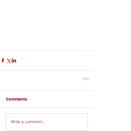
Comments
Write a comment...