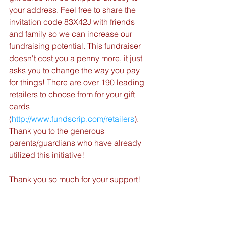
your address. Feel free to share the 
invitation code 83X42J with friends 
and family so we can increase our 
fundraising potential. This fundraiser 
doesn't cost you a penny more, it just 
asks you to change the way you pay 
for things! There are over 190 leading 
retailers to choose from for your gift 
cards 
(
http://www.fundscrip.com/retailers
). 
Thank you to the generous 
parents/guardians who have already 
utilized this initiative!
Thank you so much for your support!