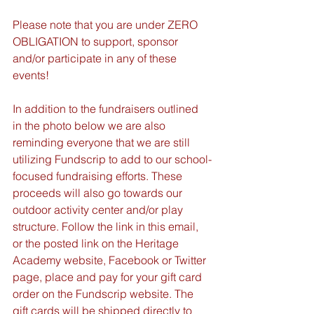
Please note that you are under ZERO 
OBLIGATION to support, sponsor 
and/or participate in any of these 
events!
In addition to the fundraisers outlined 
in the photo below we are also 
reminding everyone that we are still 
utilizing Fundscrip to add to our school-
focused fundraising efforts. These 
proceeds will also go towards our 
outdoor activity center and/or play 
structure. Follow the link in this email, 
or the posted link on the Heritage 
Academy website, Facebook or Twitter 
page, place and pay for your gift card 
order on the Fundscrip website. The 
gift cards will be shipped directly to 