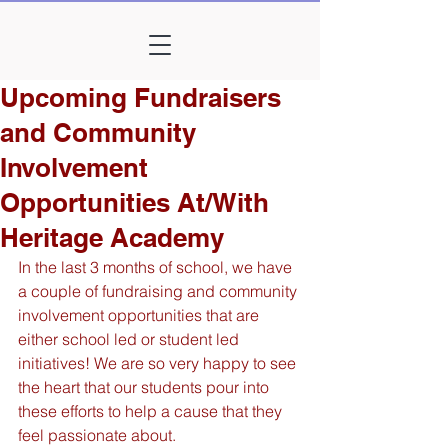
Upcoming Fundraisers
and Community
Involvement
Opportunities At/With
Heritage Academy
In the last 3 months of school, we have 
a couple of fundraising and community 
involvement opportunities that are 
either school led or student led 
initiatives! We are so very happy to see 
the heart that our students pour into 
these efforts to help a cause that they 
feel passionate about.