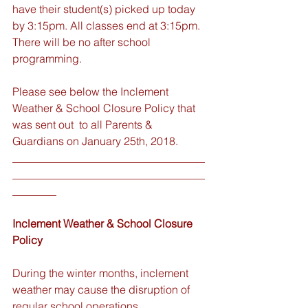
have their student(s) picked up today 
by 3:15pm. All classes end at 3:15pm. 
There will be no after school 
programming.
Please see below the Inclement 
Weather & School Closure Policy that 
was sent out  to all Parents & 
Guardians on January 25th, 2018. 
___________________________________
___________________________________
________
Inclement Weather & School Closure 
Policy
During the winter months, inclement 
weather may cause the disruption of 
regular school operations. 