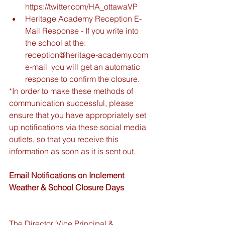
https://twitter.com/HA_ottawaVP  
Heritage Academy Reception E-
Mail Response - If you write into 
the school at the: 
reception@heritage-academy.com 
e-mail  you will get an automatic 
response to confirm the closure.  
*In order to make these methods of 
communication successful, please 
ensure that you have appropriately set 
up notifications via these social media 
outlets, so that you receive this 
information as soon as it is sent out.
Email Notifications on Inclement 
Weather & School Closure Days 
The Director, Vice Principal & 