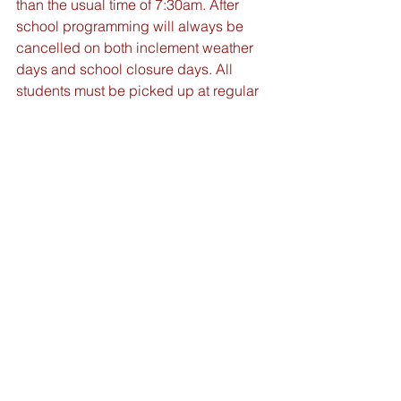
than the usual time of 7:30am. After 
school programming will always be 
cancelled on both inclement weather 
days and school closure days. All 
students must be picked up at regular 
school dismissal time of 3:15pm.