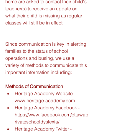
home are asked to contact their child's 
teacher(s) to receive an update on 
what their child is missing as regular 
classes will still be in effect. 
Since communication is key in alerting 
families to the status of school 
operations and busing, we use a 
variety of methods to communicate this 
important information including:
Methods of Communication
Heritage Academy Website - 
www.heritage-academy.com  
Heritage Academy Facebook - 
https://www.facebook.com/ottawap
rivateschooldyslexia/  
Heritage Academy Twitter - 