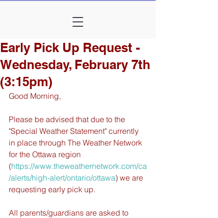
Early Pick Up Request -
Wednesday, February 7th
(3:15pm)
Good Morning,
Please be advised that due to the 
"Special Weather Statement" currently 
in place through The Weather Network 
for the Ottawa region 
(
https://www.theweathernetwork.com/ca
/alerts/high-alert/ontario/ottawa
) we are 
requesting early pick up. 
All parents/guardians are asked to 