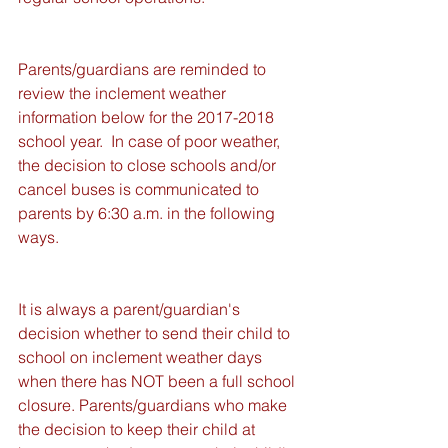
Parents/guardians are reminded to 
review the inclement weather 
information below for the 2017-2018 
school year.  In case of poor weather, 
the decision to close schools and/or 
cancel buses is communicated to 
parents by 6:30 a.m. in the following 
ways. 
It is always a parent/guardian's 
decision whether to send their child to 
school on inclement weather days 
when there has NOT been a full school 
closure. Parents/guardians who make 
the decision to keep their child at 