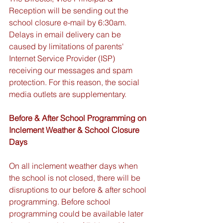
Reception will be sending out the 
school closure e-mail by 6:30am.  
Delays in email delivery can be 
caused by limitations of parents' 
Internet Service Provider (ISP) 
receiving our messages and spam 
protection. For this reason, the social 
media outlets are supplementary.
Before & After School Programming on 
Inclement Weather & School Closure 
Days
On all inclement weather days when 
the school is not closed, there will be 
disruptions to our before & after school 
programming. Before school 
programming could be available later 