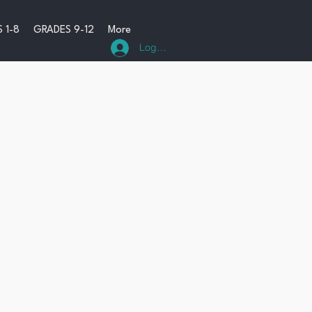
 1-8
GRADES 9-12
More
Log In