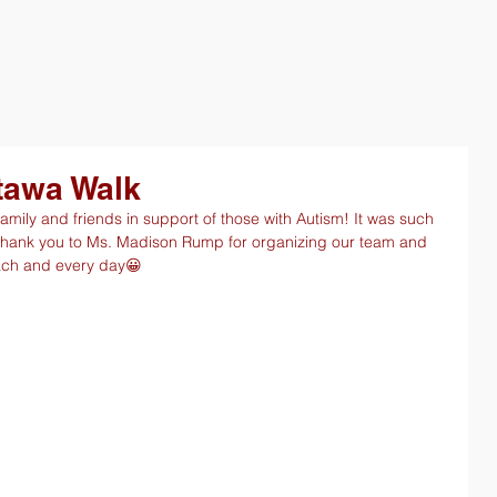
tawa Walk
mily and friends in support of those with Autism! It was such 
Thank you to Ms. Madison Rump for organizing our team and 
each and every day😀 