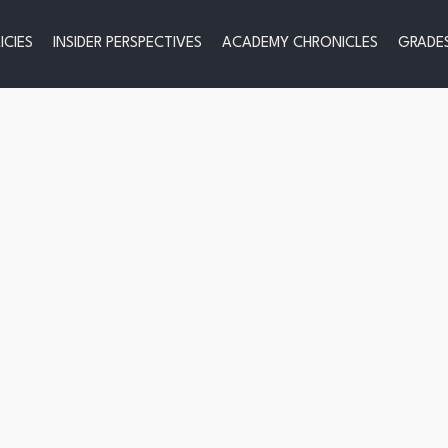
ICIES
INSIDER PERSPECTIVES
ACADEMY CHRONICLES
GRADES