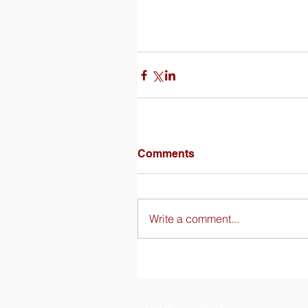
Comments
Write a comment...