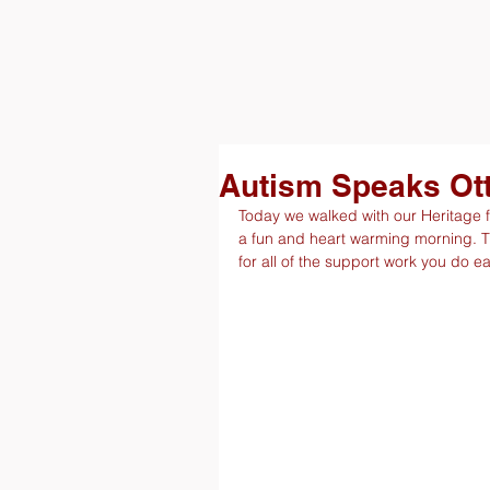
Autism Speaks Ot
Today we walked with our Heritage fa
a fun and heart warming morning. 
for all of the support work you do 