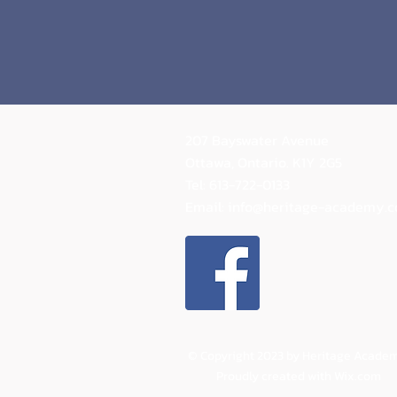
207 Bayswater Avenue
Ottawa, Ontario.
K1Y 2G5
Tel: 613-722-0133
Email:
info@heritage-academy.
© Copyright 2023 by Heritage Academ
Proudly created with
Wix.com