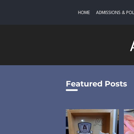
HOME
ADMISSIONS & POL
Featured Posts