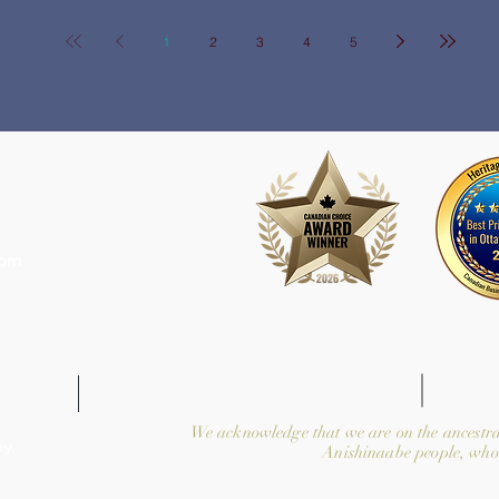
1
2
3
4
5
com
We acknowledge that we are on the ancestra
y.
Anishinaabe people, who 