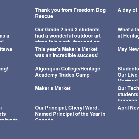
Thank you from Freedom Dog
A day of
Rescue
Our Grade 2 and 3 students
What a fa
as a
had a wonderful outdoor art
at Herit
s!
class this week, focused on
learning about perspective
Ottawa
This year’s Maker’s Market
May News
and observation drawing.
was an incredible success!
ing!
Algonquin College/Heritage
Students
Academy Trades Camp
Our Live
Mystery!
Maker's Market
Our Tech
students
bringing 
during o
n
Our Principal, Cheryl Ward,
April New
Challeng
nts
Named Principal of the Year in
rning to
Canada
ningful