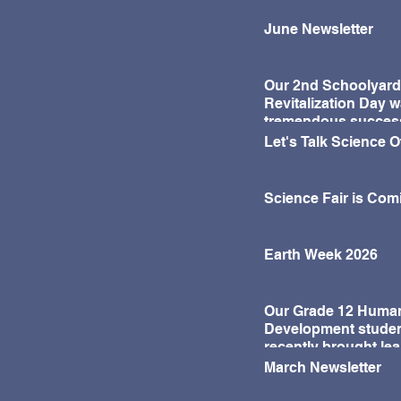
activities. Through these
experiences, students had
June Newsletter
the opportunity to learn
about the traditions and
significance of Lunar New
Our 2nd Schoolyard
Year while sharing in the joy
Revitalization Day w
of the celebration with their
tremendous succes
classmates.
Let's Talk Science 
Science Fair is Com
Earth Week 2026
Our Grade 12 Huma
Development stude
recently brought lea
life in a fun and mea
March Newsletter
way!