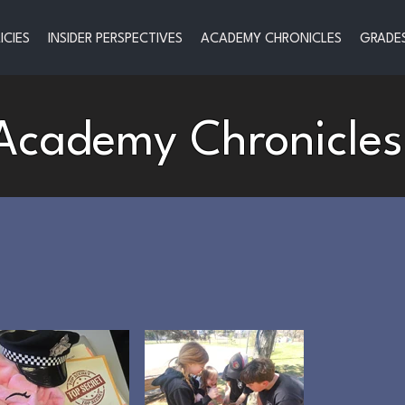
ICIES
INSIDER PERSPECTIVES
ACADEMY CHRONICLES
GRADES
Academy Chronicles