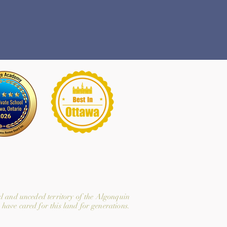
l and unceded territory of the Algonquin
have cared for this land for generations.