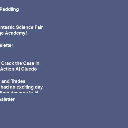
 Paddling
ntastic Science Fair
age Academy!
letter
 Crack the Case in
-Action AI Cluedo
 and Trades
 had an exciting day
their designs to life
ur annual Egg Drop
sletter
e!