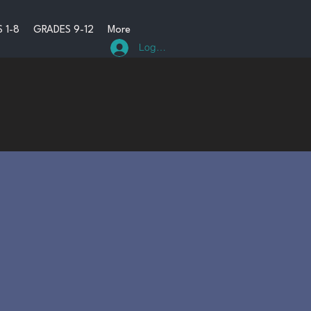
 1-8
GRADES 9-12
More
Log In