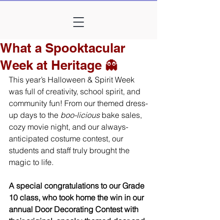
What a Spooktacular
Week at Heritage 👻
This year’s Halloween & Spirit Week 
was full of creativity, school spirit, and 
community fun! From our themed dress-
up days to the 
boo-licious
 bake sales, 
cozy movie night, and our always-
anticipated costume contest, our 
students and staff truly brought the 
magic to life.
A special congratulations to our Grade 
10 class, who took home the win in our 
annual Door Decorating Contest with 