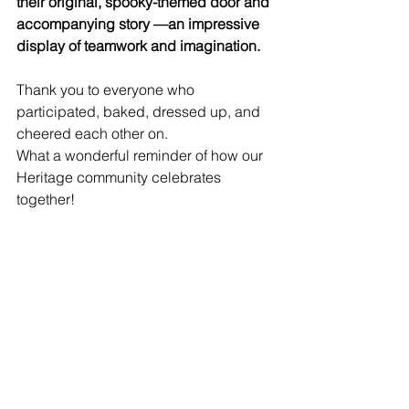
their original, spooky-themed door and 
accompanying story —an impressive 
display of teamwork and imagination.
Thank you to everyone who 
participated, baked, dressed up, and 
cheered each other on. 
What a wonderful reminder of how our 
Heritage community celebrates 
together!