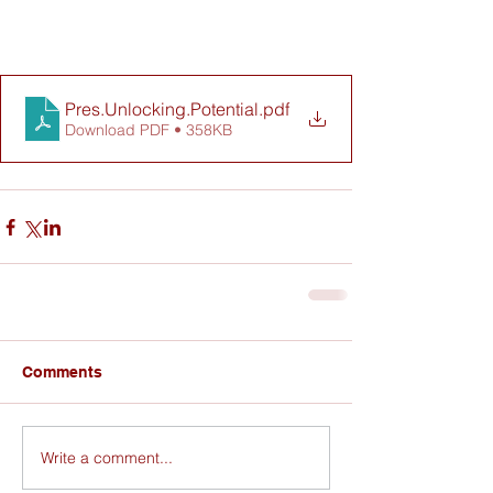
Pres.Unlocking.Potential
.pdf
Download PDF • 358KB
Comments
Write a comment...