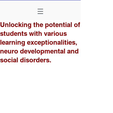
Unlocking the potential of
students with various
learning exceptionalities,
neuro developmental and
social disorders.