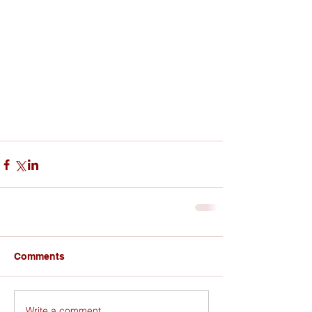
Comments
Write a comment...