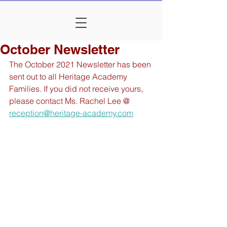
October Newsletter
The October 2021 Newsletter has been 
sent out to all Heritage Academy 
Families. If you did not receive yours, 
please contact Ms. Rachel Lee @ 
reception@heritage-academy.com