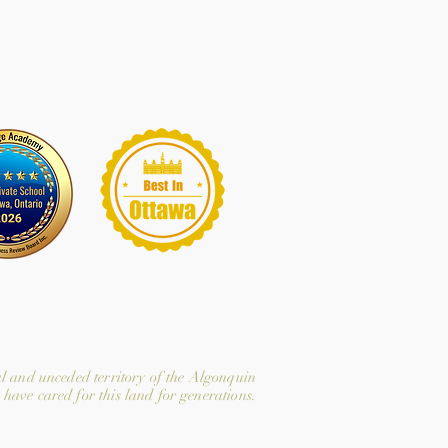
l and unceded territory of the Algonquin
have cared for this land for generations.