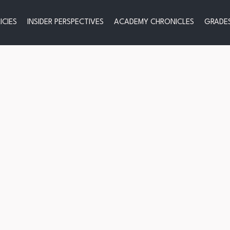
ICIES
INSIDER PERSPECTIVES
ACADEMY CHRONICLES
GRADES