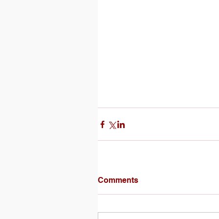
Comments