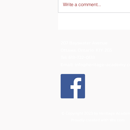
Write a comment...
207 Bayswater Avenue
Ottawa, Ontario.
K1Y 2G5
Tel: 613-722-0133
Email:
info@heritage-academy.
© Copyright 2023 by Heritage Academ
Proudly created with
Wix.com