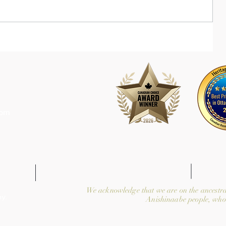
com
We acknowledge that we are on the ancestra
y.
Anishinaabe people, who 