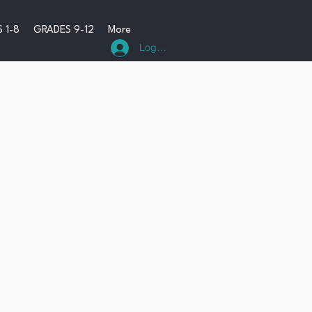
 1-8
GRADES 9-12
More
Log In