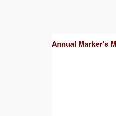
Annual Marker's M