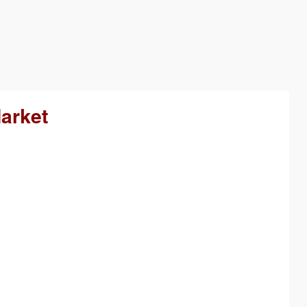
arket