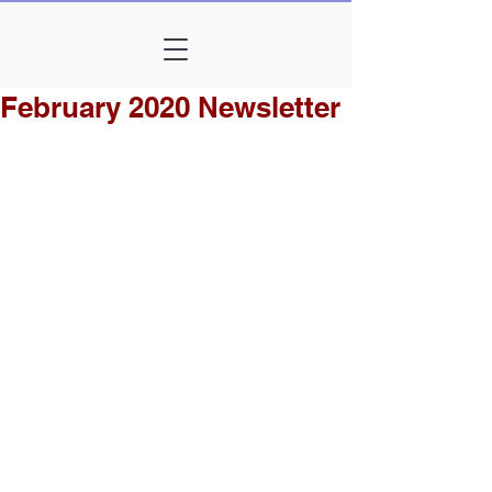
February 2020 Newsletter