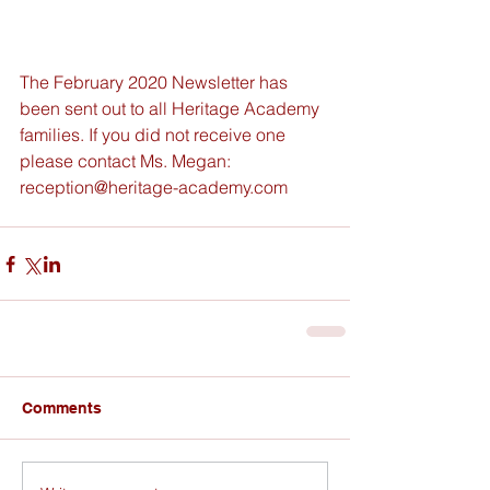
The February 2020 Newsletter has 
been sent out to all Heritage Academy 
families. If you did not receive one 
please contact Ms. Megan: 
reception@heritage-academy.com
Comments