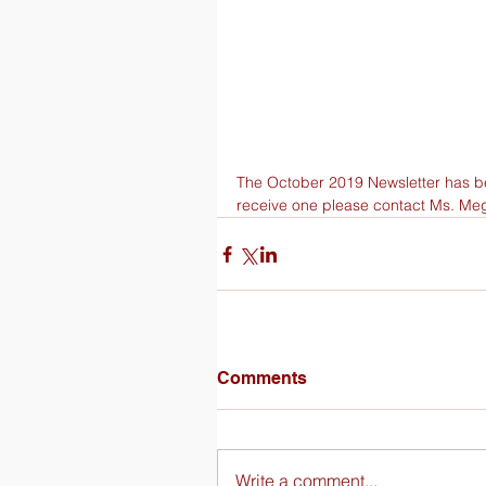
The October 2019 Newsletter has bee
receive one please contact Ms. Me
Comments
Write a comment...