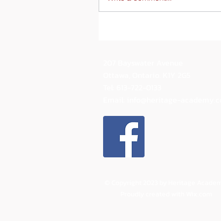
207 Bayswater Avenue
Ottawa, Ontario.
K1Y 2G5
Tel: 613-722-0133
Email:
info@heritage-academy.
© Copyright 2023 by Heritage Academ
Proudly created with
Wix.com