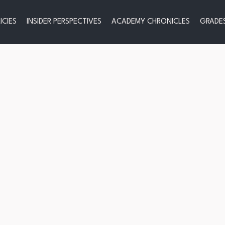
ICIES
INSIDER PERSPECTIVES
ACADEMY CHRONICLES
GRADES