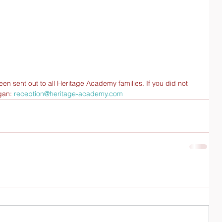
n sent out to all Heritage Academy families. If you did not 
gan: 
reception@heritage-academy.com