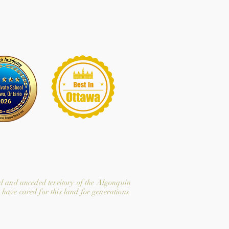
l and unceded territory of the Algonquin
have cared for this land for generations.