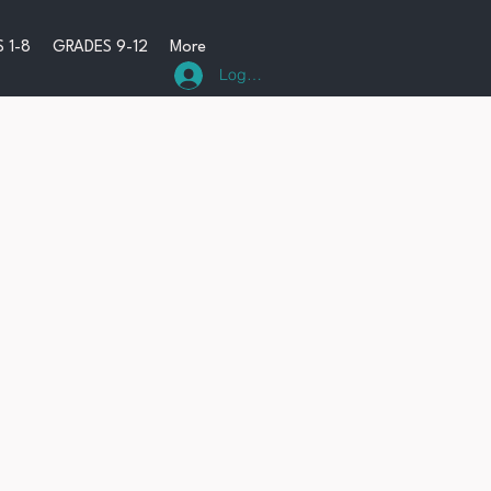
 1-8
GRADES 9-12
More
Log In