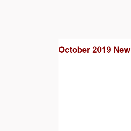
October 2019 News