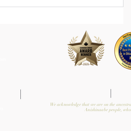
com
We acknowledge that we are on the ancestra
y.
Anishinaabe people, who 