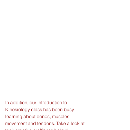
In addition, our Introduction to 
Kinesiology class has been busy 
learning about bones, muscles, 
movement and tendons. Take a look at 