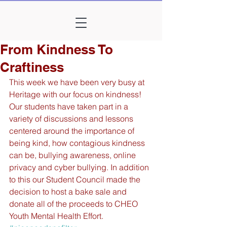
From Kindness To
Craftiness
This week we have been very busy at 
Heritage with our focus on kindness! 
Our students have taken part in a 
variety of discussions and lessons 
centered around the importance of 
being kind, how contagious kindness 
can be, bullying awareness, online 
privacy and cyber bullying. In addition 
to this our Student Council made the 
decision to host a bake sale and 
donate all of the proceeds to CHEO 
Youth Mental Health Effort. 