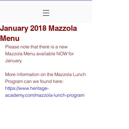
January 2018 Mazzola
Menu
Please note that there is a new 
Mazzola Menu available NOW for 
January. 
More information on the Mazzola Lunch 
Program can we found here: 
https://www.heritage-
academy.com/mazzola-lunch-program