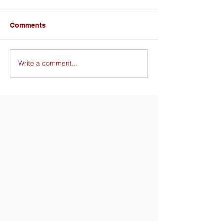
Comments
Write a comment...