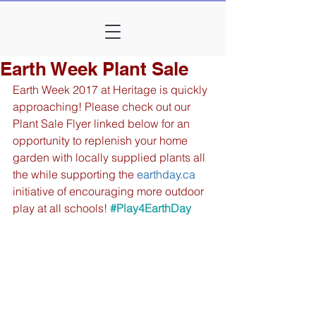
Earth Week Plant Sale
Earth Week 2017 at Heritage is quickly 
approaching! Please check out our 
Plant Sale Flyer linked below for an 
opportunity to replenish your home 
garden with locally supplied plants all 
the while supporting the 
earthday.ca
initiative of encouraging more outdoor 
play at all schools!
#Play4EarthDay