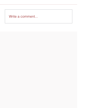
Write a comment...