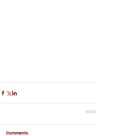
Comments