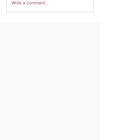
Write a comment...