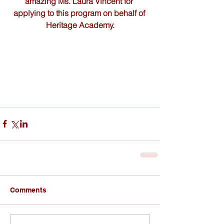
amazing Ms. Laura Vincent for 
applying to this program on behalf of 
Heritage Academy.
Comments