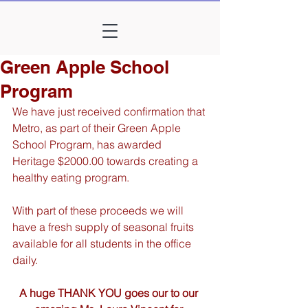
Green Apple School
Program
We have just received confirmation that 
Metro, as part of their Green Apple 
School Program, has awarded 
Heritage $2000.00 towards creating a 
healthy eating program.
With part of these proceeds we will 
have a fresh supply of seasonal fruits 
available for all students in the office 
daily.
A huge THANK YOU goes our to our 