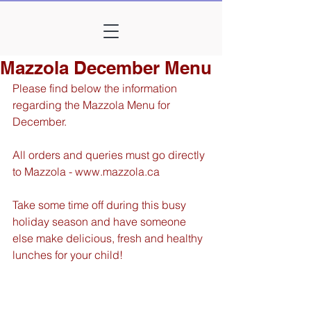
Mazzola December Menu
Please find below the information 
regarding the Mazzola Menu for 
December. 
All orders and queries must go directly 
to Mazzola - www.mazzola.ca
Take some time off during this busy 
holiday season and have someone 
else make delicious, fresh and healthy 
lunches for your child!