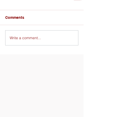
Comments
Write a comment...